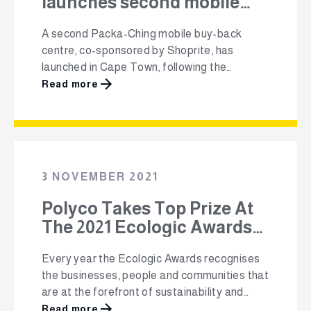
launches second mobile
recycling unit in Cape
A second Packa-Ching mobile buy-back
Town
centre, co-sponsored by Shoprite, has
launched in Cape Town, following the
success of the programme in communities
Read more
such as Langa, Phillipi and Mitchells Plain.
Launched in Happy Valley, Blackheath, the
new Packa-Ching unit will buy recyclable
packaging material (plastic, glass, cans and
paper) from the surrounding communities.
3 NOVEMBER 2021
The recyclable material …
Polyco Takes Top Prize At
The 2021 Ecologic Awards
For It’s Community
Every year the Ecologic Awards recognises
Recycling Initiative, Packa-
the businesses, people and communities that
Ching
are at the forefront of sustainability and
driving change for a better future. Packa-
Read more