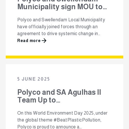
Municipality sign MOU to
boost local recycling
Polyco and Swellendam Local Municipality
impact
have officially joined forces through an
agreement to drive systemic change in
waste management in the town. This vision
Read more
focuses on a shared commitment between
Polyco and Swellendam Municipality to
tackle illegal dumping, expand access to
recycling infrastructure and generate
economic opportunities particularly through
5 JUNE 2025
the development of a Packa-Ching buy-back
…
Polyco and SA Agulhas II
Team Up to
#BeatPlasticPollution This
On this World Environment Day 2025, under
World Environment Day
the global theme #BeatPlasticPollution,
Polyco is proud to announce a