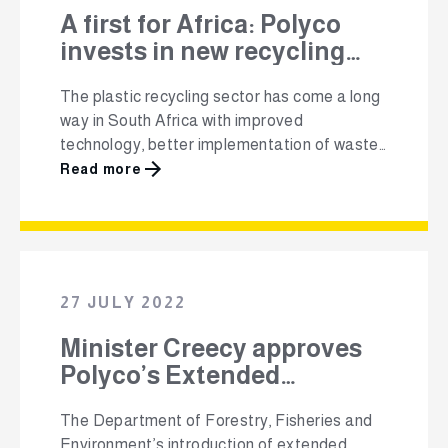
A first for Africa: Polyco
invests in new recycling
technology – converting
The plastic recycling sector has come a long
unrecyclable plastic into
way in South Africa with improved
eco-concrete
technology, better implementation of waste
regulations, greater consumer awareness
Read more
and growth in the market for recycled
material. Despite these developments, there
have always been plastic material streams
that are difficult to recycle and therefore end
up in landfill or, unfortunately, in …
27 JULY 2022
Minister Creecy approves
Polyco’s Extended
Producer Responsibility
The Department of Forestry, Fisheries and
Scheme Fees
Environment’s introduction of extended