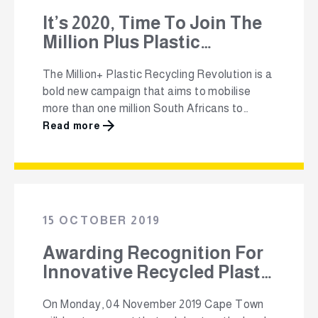
It’s 2020, Time To Join The
Million Plus Plastic
Recycling Revolution!
The Million+ Plastic Recycling Revolution is a
bold new campaign that aims to mobilise
more than one million South Africans to
commit to recycling their plastic packaging.
Read more
The non-profit, Polyco (The Polyolefin
Responsibility Organisation), believes that
recycling is something that every person can
do to make a positive impact on the earth.
They have launched …
15 OCTOBER 2019
Awarding Recognition For
Innovative Recycled Plastic
Products
On Monday, 04 November 2019 Cape Town