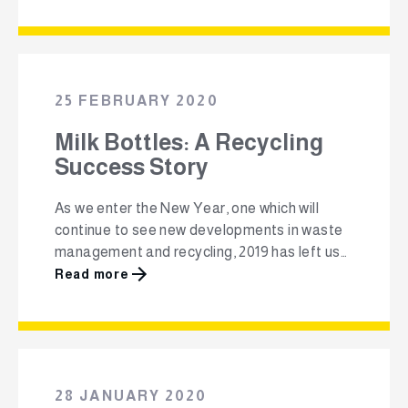
growth of Packa-Ching comes at an
important time as it offers a much-needed
solution to South Africa’s growing waste
challenge, while stimulating the country’s
entrepreneurial landscape. Packa-Ching is …
25 FEBRUARY 2020
Milk Bottles: A Recycling
Success Story
As we enter the New Year, one which will
continue to see new developments in waste
management and recycling, 2019 has left us
with a high benchmark to build on. Last year
Read more
over 75% of High-density polyethylene
(HDPE) milk and beverage bottles were
recycled, injecting a significant amount of
material back into the market to …
28 JANUARY 2020