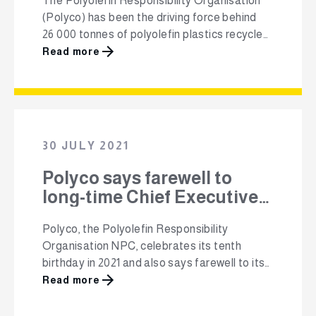
The Polyolefin Responsibility Organisation
(Polyco) has been the driving force behind
26 000 tonnes of polyolefin plastics recycled
in South Africa and 64 000 tonnes collected.
Read more
In response to recently introduced waste
management regulations, Polyco announced
at its Annual General Meeting yesterday that
it has made the decision to broaden its focus
to all plastic types under …
30 JULY 2021
Polyco says farewell to
long-time Chief Executive
Officer, Mandy Naudé
Polyco, the Polyolefin Responsibility
Organisation NPC, celebrates its tenth
birthday in 2021 and also says farewell to its
long-standing Chief Executive Officer,
Read more
Mandy Naudé. Polyco was established as a
non-profit organisation in 2011 by a group of