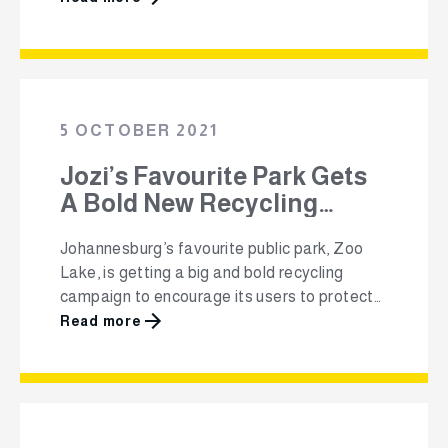
Ching, an innovative community recycling
collection initiative, started by Polyco and
sponsored by Shoprite and Sasol, has won
the ‘Recycling and Circular Economy’
category at this year’s Ecologic Awards. “We
5 OCTOBER 2021
…
Jozi’s Favourite Park Gets
A Bold New Recycling
Campaign
Johannesburg’s favourite public park, Zoo
Lake, is getting a big and bold recycling
campaign to encourage its users to protect
the park’s natural beauty and environment.
Read more
Polyco, in partnership with the City of Joburg,
Johannesburg City Parks and Zoo and the
Zoo Lake Users Committee, has launched
the Million Plus Plastic Recycling Revolution
in Zoo …