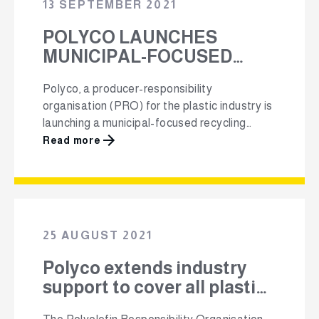
13 SEPTEMBER 2021
POLYCO LAUNCHES
MUNICIPAL-FOCUSED
RECYCLING STRATEGY
Polyco, a producer-responsibility
organisation (PRO) for the plastic industry is
launching a municipal-focused recycling
strategy, aimed at drastically improving the
Read more
country’s recycling rates. To implement this
‘first of its kind’ strategy, Polyco will be
working with municipalities to invest in
recycling infrastructure, innovation, and to
implement consumer education and
25 AUGUST 2021
awareness campaigns. Polyco has partnered
with …
Polyco extends industry
support to cover all plastics
under new EPR regulations