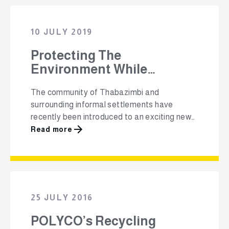
recycling is something that every person can
do to make a positive impact on the earth.
They have launched …
10 JULY 2019
Protecting The
Environment While
Empowering
The community of Thabazimbi and
Entrepreneurs &
surrounding informal settlements have
Incentivising Communities
recently been introduced to an exciting new
recycling project that helps them to keep
Read more
their community clean while learning about
the benefits of recycling their packaging
waste, and earning a monetary reward. After
a successful launch in Langa, Cape Town in
2017, the Packa-Ching recycling project …
25 JULY 2016
POLYCO’s Recycling