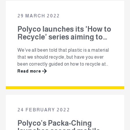
recycling rate, according to the latest
industry research, South Africa has managed
29 MARCH 2022
to retain a …
Polyco launches its 'How to
Recycle' series aiming to
get one million South
We’ve all been told that plastic is a material
Africans to recycle
that we should recycle, but have you ever
been correctly guided on how to recycle at
home, at school or at work? To encourage
Read more
more South Africans to recycle, Polyco PRO
(Plastics Responsibility Organisation) NPC,
has launched its Million+ ‘How to
Recycle’ series, user-friendly content that
guides …
24 FEBRUARY 2022
Polyco’s Packa-Ching