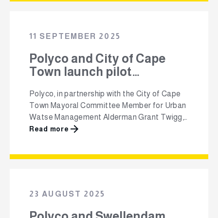
part of their flagship Million+ Grade
1 Recycling Education Programme, marks a
pivotal step in shaping a culture
11 SEPTEMBER 2025
of recycling from an early age. Now entering
its third consecutive year, the programme’s
Polyco and City of Cape
goal …
Town launch pilot
community recycling hub
Polyco, in partnership with the City of Cape
to empower residents
Town Mayoral Committee Member for Urban
Watse Management Alderman Grant Twigg,
has launched a pilot community recycling hub
Read more
in Scottsdene, Northpine and surrounding
areas to strengthen household recycling and
create income opportunities for residents.
Located at a local Early Childhood
Development (ECD) centre, the hub will
23 AUGUST 2025
provide …
Polyco and Swellendam