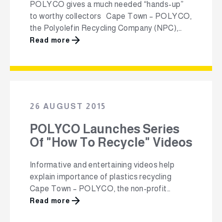
POLYCO gives a much needed “hands-up”
to worthy collectors Cape Town – POLYCO,
the Polyolefin Recycling Company (NPC),
has announced the names of the 12
Read more
collectors of post-consumer polyolefin
waste that will be receiving a total of
R4.6million in grants and interest-free loans.
As part of POLYCO’s mandate to promote
and grow the collection …
26 AUGUST 2015
POLYCO Launches Series
Of "How To Recycle" Videos
Informative and entertaining videos help
explain importance of plastics recycling
Cape Town – POLYCO, the non-profit
Polyolefin Recycling Company, has just
Read more
released a series of five informative and fun