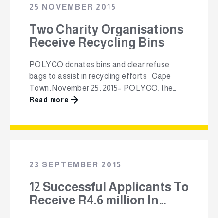
South Africa and is funded through the …
25 NOVEMBER 2015
Two Charity Organisations
Receive Recycling Bins
POLYCO donates bins and clear refuse
bags to assist in recycling efforts Cape
Town, November 25, 2015– POLYCO, the
non-profit Polyolefin Recycling Company
Read more
(NPC), has donated 12 branded, yellow
wheelie bins and 500 rolls of clear refuse
bags to the Oasis Association in Claremont,
Cape Town and the Breede Valley
Association for Persons with …
23 SEPTEMBER 2015
12 Successful Applicants To
Receive R4.6 million In
Funding