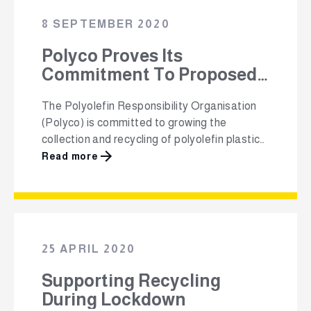
packaging. This is in the lead up to National
8 SEPTEMBER 2020
Recycling Day on …
Polyco Proves Its
Commitment To Proposed
New EPR Schemes Through
The Polyolefin Responsibility Organisation
Special Resolution Vote
(Polyco) is committed to growing the
collection and recycling of polyolefin plastic
packaging in South Africa and to promote
Read more
the responsible use and reuse of this plastic
packaging. After a special resolution vote at
Polyco’s 8th Annual General Meeting with
regards to the proposed new EPR
legislation, as contemplated under section …
25 APRIL 2020
Supporting Recycling
During Lockdown