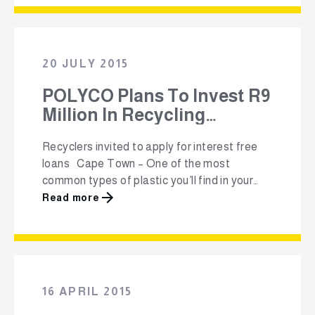
and YouTube-style videos to explain the
importance of plastics recycling, how to
recycle, what not to recycle, and the various
different products that recycled plastics …
20 JULY 2015
POLYCO Plans To Invest R9
Million In Recycling
Projects
Recyclers invited to apply for interest free
loans Cape Town – One of the most
common types of plastic you’ll find in your
home, are polyolefins. Making up
Read more
approximately 70 % of plastics packaging in
South Africa, these plastics bear the polymer
identification codes 2, 4 or 5, and are tough,
resilient and in …
16 APRIL 2015