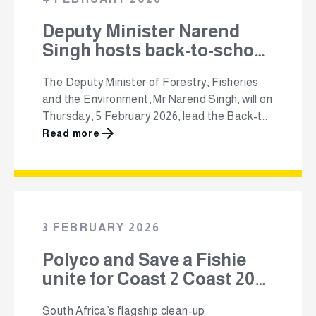
Deputy Minister Narend
Singh hosts back-to-school
ministerial program in
The Deputy Minister of Forestry, Fisheries
KwaZulu-Natal 5 Feb
and the Environment, Mr Narend Singh, will on
Thursday, 5 February 2026, lead the Back-to-
School Ministerial Programme at schools in
Read more
the Ugu District Municipality, KwaZulu-Natal.
The programme is supported by SAPPI,
Premier Foods, Polyco and Unilever, working
in partnership with the Department to
promote learner dignity, strengthen learning
3 FEBRUARY 2026
environments …
Polyco and Save a Fishie
unite for Coast 2 Coast 2026
environmental campaign
South Africa’s flagship clean-up