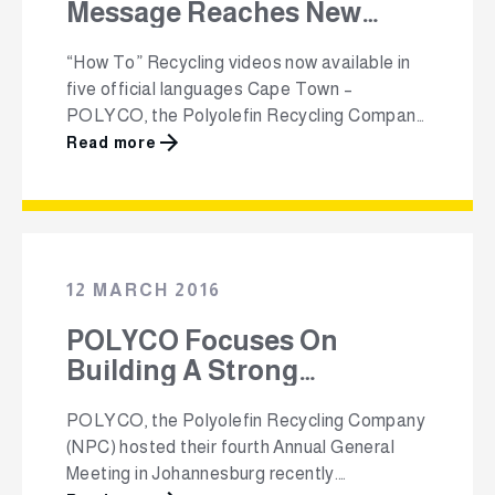
Message Reaches New
Audiences
“How To” Recycling videos now available in
five official languages Cape Town –
POLYCO, the Polyolefin Recycling Company
(NPC) will be growing the message about the
Read more
importance of recycling during the month of
September, as part of the local packaging
industry’s Clean-Up & Recycle Week SA,
which will take place from the 12th to the …
12 MARCH 2016
POLYCO Focuses On
Building A Strong
Recycling Value Chain -
POLYCO, the Polyolefin Recycling Company
One Piece At A Time
(NPC) hosted their fourth Annual General
Meeting in Johannesburg recently.