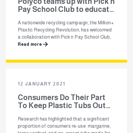
Polyco teams up with Pick n
Pay School Club to educate
learners across South
A nationwide recycling campaign, the Million+
Africa about plastic
Plastic Recycling Revolution, has welcomed
recycling.
a collaboration with Pick n Pay School Club
that will help educate over 1.7 million primary
Read more
school learners and over 80 000 teachers
about the importance of plastic recycling.
Launched by The Polyolefin Responsibility
Organisation (Polyco), The Million+ aims to
mobilise more than one …
12 JANUARY 2021
Consumers Do Their Part
To Keep Plastic Tubs Out
Of Landfill
Research has highlighted that a significant
proportion of consumers re-use margarine,