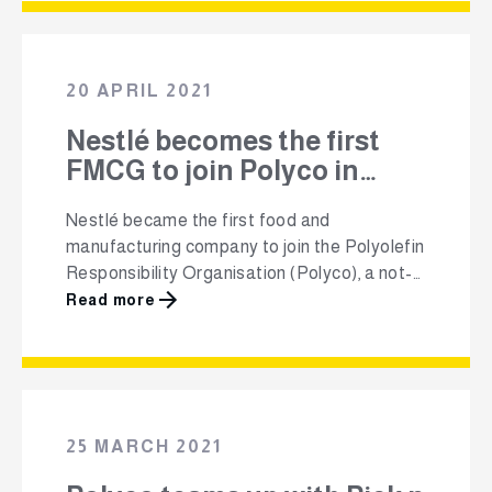
South Africa’s responsible polyolefin plastic-
packaging converters and represents the
largest polymer group in South Africa. In 2013,
20 APRIL 2021
Mandy …
Nestlé becomes the first
FMCG to join Polyco in
South Africa
Nestlé became the first food and
manufacturing company to join the Polyolefin
Responsibility Organisation (Polyco), a not-
for-profit industry body that was established
Read more
in 2011 to focus on reducing the amount of
used polyolefin plastic packaging waste
going to landfill and ending plastic waste in
the environment. Polyco aims to make waste
a valuable resource that …
25 MARCH 2021