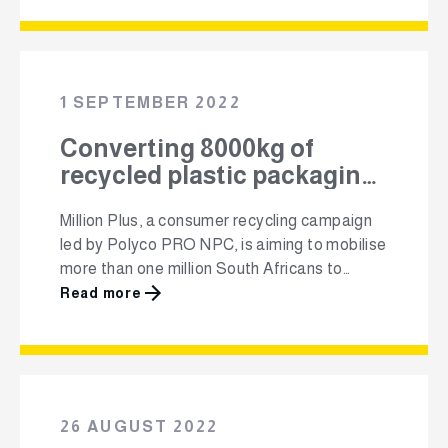
transformation in the industry. Feroze Shaik,
who will be taking the helm of Polyco’s
advocacy, aims to build solid relationships
with government to represent the interests …
1 SEPTEMBER 2022
Converting 8000kg of
recycled plastic packaging
into recycling bins for a
Million Plus, a consumer recycling campaign
countrywide schools
led by Polyco PRO NPC, is aiming to mobilise
recycling campaign
more than one million South Africans to
commit to recycling their plastic packaging
Read more
to keep it out of the environment and out of
landfill, and instead put it back into the
recycling value chain. Forging ahead towards
this target, Polyco …
26 AUGUST 2022