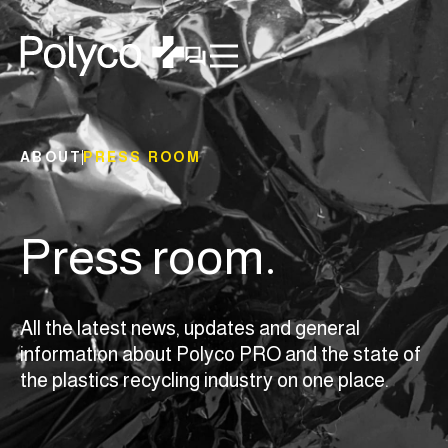
ABOUT
PRESS ROOM
Press room.
All the latest news, updates and general
information about Polyco PRO and the state of
the plastics recycling industry on one place.