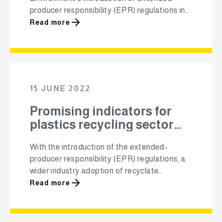
producer responsibility (EPR) regulations in
South Africa aims to promote the circularity
Read more
of plastics packaging and grow the plastics
recycling market altogether. Polyco PRO
NPC, a Producer Responsibility Organisation
(PRO) for all plastic packaging in South
Africa, has received concurrence from the
15 JUNE 2022
Minister on their …
Promising indicators for
plastics recycling sector
growth
With the introduction of the extended-
producer responsibility (EPR) regulations, a
wider industry adoption of recyclate
replacing raw materials, and several
Read more
voluntary agreements that promote material
circularity, all eyes are on the South African
plastics recycling sector. With a 43.2% input