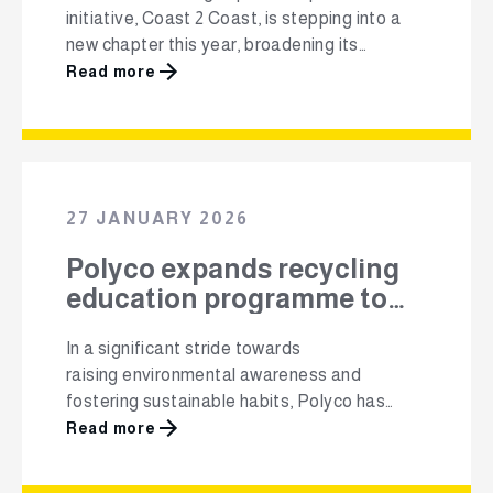
initiative, Coast 2 Coast, is stepping into a
new chapter this year, broadening its
footprint beyond beaches to include inland
Read more
waterways and communities across the
country, Cape {town}Etc reports. The 2026
edition of the campaign officially got under
way earlier today, backed by a new national
partnership with plastic packaging industry
27 JANUARY 2026
body Polyco. The collaboration …
Polyco expands recycling
education programme to
16,000 Grade 1 learners
In a significant stride towards
raising environmental awareness and
fostering sustainable habits, Polyco has
expanded its recycling education programme
Read more
in 2026, reaching 16,000 Grade 1
learners across 100 schools. This initiative,