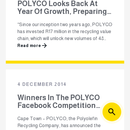
POLYCO Looks Back At
Year Of Growth, Preparing
To Face New Challenges
“Since our inception two years ago, POLYCO
Head-on
has invested R17 million in the recycling value
chain, which will unlock new volumes of 48
000 tonnes over the next three years, as well
Read more
as creating 558 formal and 3750 informal
jobs” Johannesburg – POLYCO, the
Polyolefin Recycling Company NPC, shared
highlights of its successes achieved …
4 DECEMBER 2014
Winners In The POLYCO
Facebook Competition
Announced
Cape Town – POLYCO, the Polyolefin
Recycling Company, has announced the