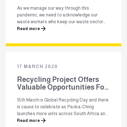
As we manage our way through this
pandemic, we need to acknowledge our
waste workers who keep our waste sector
running and our environment clean. “While
Read more
everyone is at home, household waste
generation has increased; but many recyclers
and collections companies are not able to
operate; and our waste pickers have been
cut off from …
17 MARCH 2020
Recycling Project Offers
Valuable Opportunities For
Communities And
18th March is Global Recycling Day and there
Entrepreneurs
is cause to celebrate as Packa-Ching
launches more units across South Africa and
initiates a schools awareness campaign. The
Read more