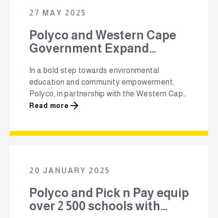
the IWMSA Waste 360 Conference at the …
27 MAY 2025
Polyco and Western Cape
Government Expand
School-Based Recycling
In a bold step towards environmental
Programme to 13 New Sites
education and community empowerment,
in 2025
Polyco, in partnership with the Western Cape
Government and iThemba Phakama’s 4Ps
Read more
model, is expanding the Schools-Based
Recycling Programme (SBRP) to 13 new
schools across the province in 2025. This
comes after successful pilots at Vergenoeg
Primary and Yellowwood Primary last year
20 JANUARY 2025
(see picture here). …
Polyco and Pick n Pay equip
over 2 500 schools with