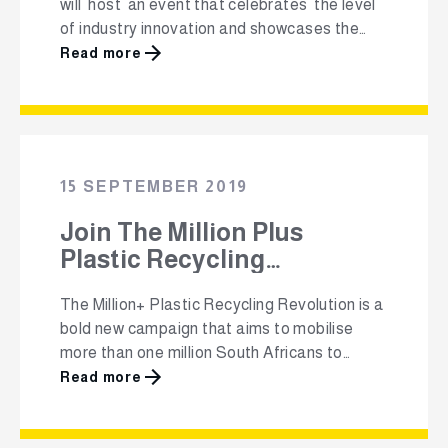
will host an event that celebrates the level
of industry innovation and showcases the
wide variety of local products that are
Read more
designed and manufactured using recycled
plastics. The South African Plastics
Recycling Organisation (SAPRO) Best
Recycled Plastic Product Awards will take
place at Workshop17 at the V&A Waterfront
15 SEPTEMBER 2019
…
Join The Million Plus
Plastic Recycling
Revolution!
The Million+ Plastic Recycling Revolution is a
bold new campaign that aims to mobilise
more than one million South Africans to
commit to recycling their plastic packaging.
Read more
The non-profit, Polyco (The Polyolefin
Responsibility Organisation), believes that