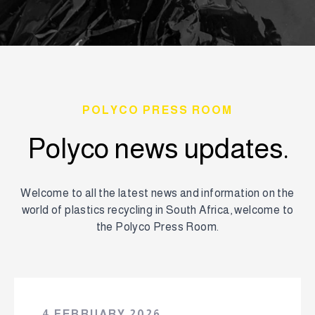
POLYCO PRESS ROOM
Polyco news updates.
Welcome to all the latest news and information on the
world of plastics recycling in South Africa, welcome to
the Polyco Press Room.
4 FEBRUARY 2026