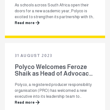
educational resources.
As schools across South Africa open their
doors for a new academic year, Polyco is
excited to strengthen its partnership with the
Pick n Pay School Club, established in 2020,
Read more
by providing schools with educational
resources focused on recycling. Through this
collaboration, Polyco is providing 2 675
primary schools across all provinces in South
Africa …
31 AUGUST 2023
Polyco Welcomes Feroze
Shaik as Head of Advocacy
and Transformation
Polyco, a registered producer responsibility
organisation (PRO) has welcomed a new
executive into its leadership team to
strengthen relations with its stakeholders
Read more
within the recycling value chain and increase