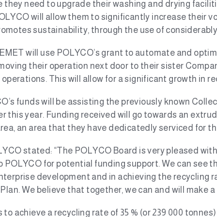
e they need to upgrade their washing and drying faciliti
LYCO will allow them to significantly increase their v
promotes sustainability, through the use of considerably
 EMET will use POLYCO’s grant to automate and optimi
 moving their operation next door to their sister Compa
operations. This will allow for a significant growth in r
s funds will be assisting the previously known Collect-
ier this year. Funding received will go towards an extrud
rea, an area that they have dedicatedly serviced for th
YCO stated: “The POLYCO Board is very pleased with 
o POLYCO for potential funding support. We can see tha
, enterprise development and in achieving the recycling 
n. We believe that together, we can and will make a 
to achieve a recycling rate of 35 % (or 239 000 tonnes)