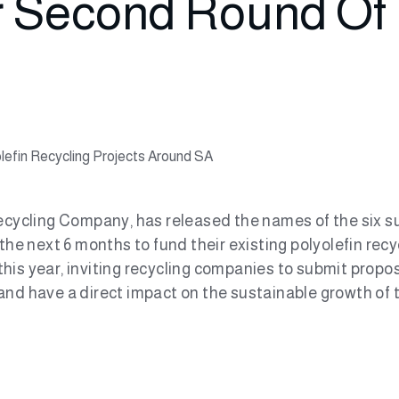
r Second Round Of 
olefin Recycling Projects Around SA
cycling Company, has released the names of the six suc
 the next 6 months to fund their existing polyolefin r
his year, inviting recycling companies to submit propos
nd have a direct impact on the sustainable growth of th