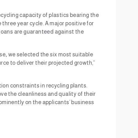
ycling capacity of plastics bearing the
three year cycle. A major positive for
e loans are guaranteed against the
ese
,
we selected the six most suitable
rce to deliver their projected growth,”
on constraints in recycling plants.
ve the cleanliness and quality of their
ominently on the applicants’ business