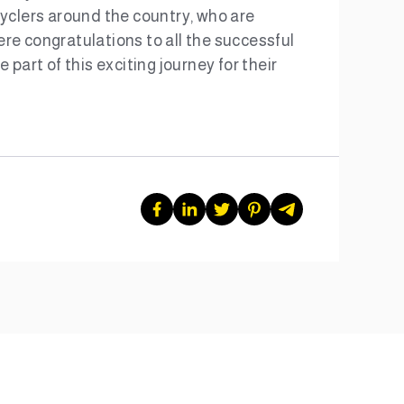
cyclers around the country, who are
re congratulations to all the successful
part of this exciting journey for their