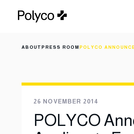
ABOUT
PRESS ROOM
POLYCO ANNOUNCE
26 NOVEMBER 2014
POLYCO Anno