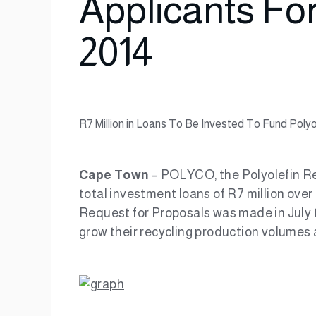
Applicants Fo
2014
R7 Million in Loans To Be Invested To Fund Poly
Cape Town
– POLYCO, the Polyolefin Re
total investment loans of R7 million over
Request for Proposals was made in July t
grow their recycling production volumes a