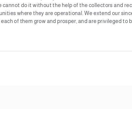
cannot do it without the help of the collectors and re
nities where they are operational. We extend our since
each of them grow and prosper, and are privileged to be 