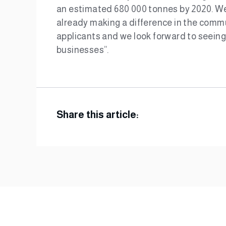
an estimated 680 000 tonnes by 2020. We 
already making a difference in the commu
applicants and we look forward to seeing 
businesses”.
Share this article: