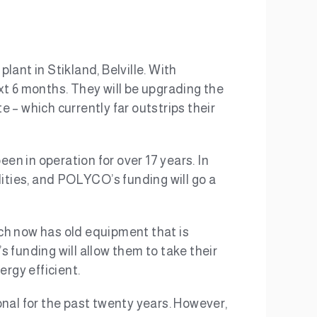
lant in Stikland, Belville. With
xt 6 months. They will be upgrading the
 – which currently far outstrips their
een in operation for over 17 years. In
ties, and POLYCO’s funding will go a
ich now has old equipment that is
 funding will allow them to take their
ergy efficient.
ional for the past twenty years. However,