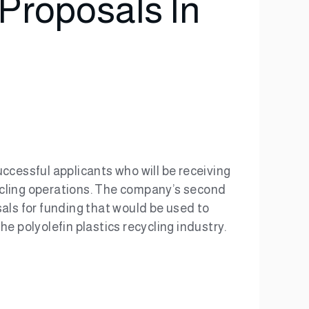
Proposals In
cessful applicants who will be receiving
ecycling operations. The company’s second
als for funding that would be used to
e polyolefin plastics recycling industry.