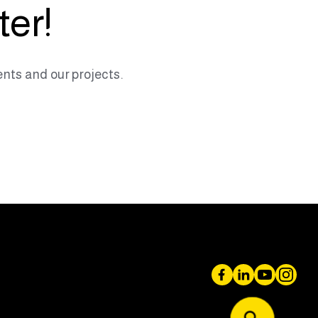
ter!
nts and our projects.