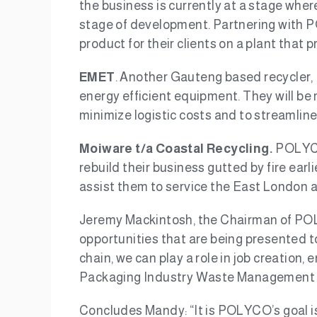
the business is currently at a stage wher
stage of development. Partnering with PO
product for their clients on a plant that 
EMET
. Another Gauteng based recycler,
energy efficient equipment. They will be
minimize logistic costs and to streamline 
Moiware t/a Coastal Recycling.
POLYCO’
rebuild their business gutted by fire earl
assist them to service the East London a
Jeremy Mackintosh, the Chairman of POL
opportunities that are being presented t
chain, we can play a role in job creation
Packaging Industry Waste Management Pla
Concludes Mandy: “It is POLYCO’s goal is 