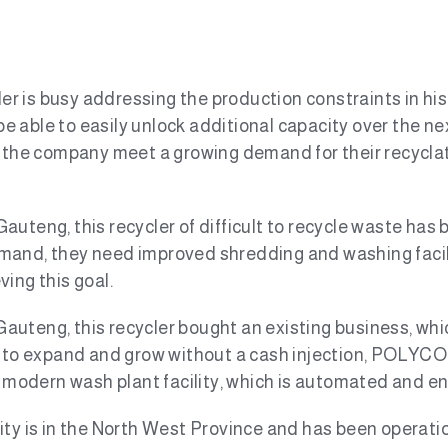
r is busy addressing the production constraints in his p
 able to easily unlock additional capacity over the ne
 the company meet a growing demand for their recyclate
Gauteng, this recycler of difficult to recycle waste has b
mand, they need improved shredding and washing facili
ing this goal.
Gauteng, this recycler bought an existing business, wh
e to expand and grow without a cash injection, POLYCO’s
a modern wash plant facility, which is automated and en
cility is in the North West Province and has been operat