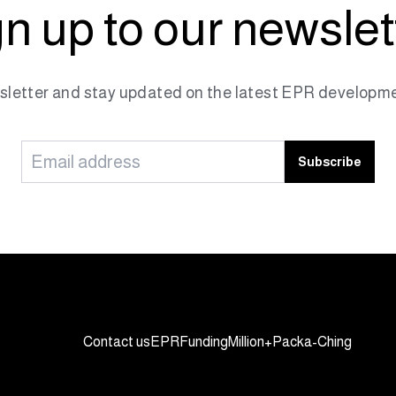
n up to our newslet
sletter and stay updated on the latest EPR developme
Subscribe
Contact us
EPR
Funding
Million+
Packa-Ching