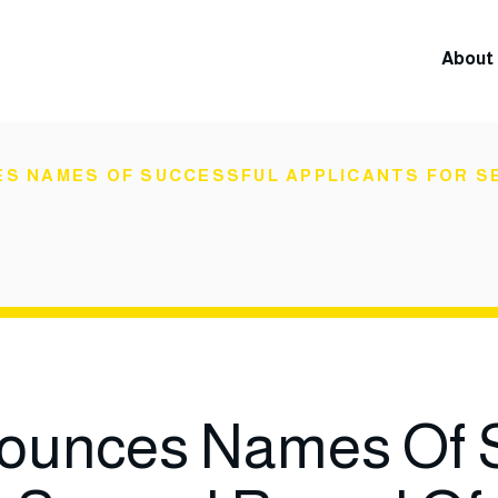
About 
S NAMES OF SUCCESSFUL APPLICANTS FOR SE
unces Names Of S