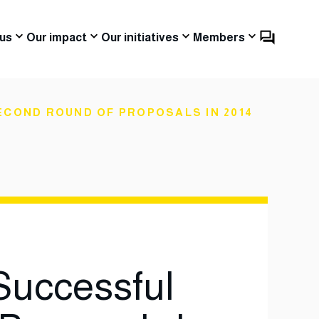
us
Our impact
Our initiatives
Members
COND ROUND OF PROPOSALS IN 2014
uccessful