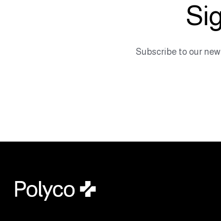
Sig
Subscribe to our new