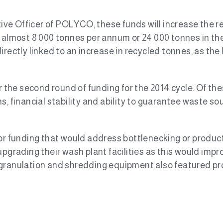
e Officer of POLYCO, these funds will increase the rec
 almost 8 000 tonnes per annum or 24 000 tonnes in the 
irectly linked to an increase in recycled tonnes, as th
or the second round of funding for the 2014 cycle. Of th
, financial stability and ability to guarantee waste sou
or funding that would address bottlenecking or producti
pgrading their wash plant facilities as this would impro
 granulation and shredding equipment also featured pr