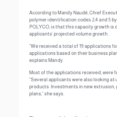
According to Mandy Naudé, Chief Executiv
polymer identification codes 2,4 and 5 by
POLYCO, is that this capacity growth is d
applicants’ projected volume growth.
“We received a total of 19 applications f
applications based on their business plans
explains Mandy.
Most of the applications received, were f
“Several applicants were also looking at u
products. Investments in new extrusion,
plans,” she says.