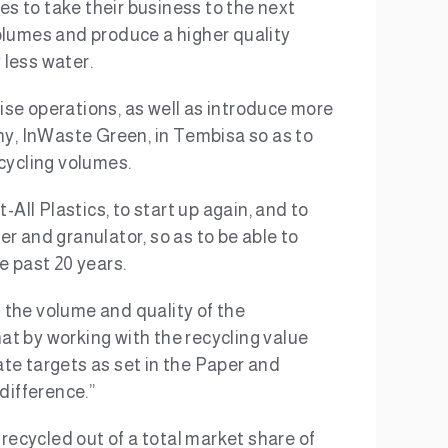
es to take their business to the next
olumes and produce a higher quality
 less water.
se operations, as well as introduce more
ny, InWaste Green, in Tembisa so as to
ecycling volumes.
All Plastics, to start up again, and to
er and granulator, so as to be able to
e past 20 years.
the volume and quality of the
t by working with the recycling value
rate targets as set in the Paper and
difference.”
 recycled out of a total market share of