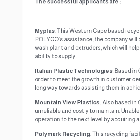
The successful applicants are :
Myplas
. This Western Cape based recycle
POLYCO’s assistance, the company will be
wash plant and extruders, which will help
ability to supply.
Italian Plastic Technologies
. Based in 
order to meet the growth in customer de
long way towards assisting them in achiev
Mountain View Plastics.
Also based in 
unreliable and costly to maintain. Unabl
operation to the next level by acquiring 
Polymark Recycling
. This recycling fa