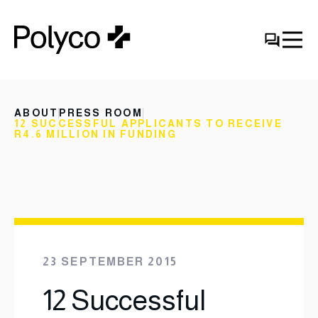
ABOUT
PRESS ROOM
12 SUCCESSFUL APPLICANTS TO RECEIVE
R4.6 MILLION IN FUNDING
23 SEPTEMBER 2015
12 Successful