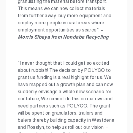
granulating the material before transport.
This means we can now collect materials
from further away, buy more equipment and
employ more people in rural areas where
employment opportunities as scarce”. –
Morris Sibaya from Nondaba Recycling
“I never thought that I could get so excited
about rubbish! The decision by POLYCO to
grant us funding is a real highlight for us. We
have mapped out a growth plan and can now
suddenly envisage a whole new scenario for
our future, We cannot do this on our own and
need partners such as POLYCO. The grant
will be spent on granulators, trailers and
balers thereby building capacity in Westdene
and Rosslyn, to help us roll out our vision. –