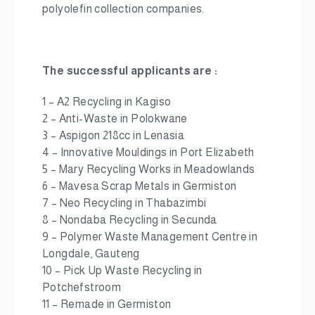
polyolefin collection companies.
The successful applicants are :
1 – A2 Recycling in Kagiso
2 – Anti-Waste in Polokwane
3 – Aspigon 218cc in Lenasia
4 – Innovative Mouldings in Port Elizabeth
5 – Mary Recycling Works in Meadowlands
6 – Mavesa Scrap Metals in Germiston
7 – Neo Recycling in Thabazimbi
8 – Nondaba Recycling in Secunda
9 – Polymer Waste Management Centre in
Longdale, Gauteng
10 – Pick Up Waste Recycling in
Potchefstroom
11 – Remade in Germiston