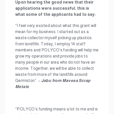
Upon hearing the good news that their
applications were successful, this is
what some of the applicants had to say:
“I feel very excited about what this grant will
mean for my business. I started out as a
waste collector myself picking up plastics
from landfills. Today, I employ 14 staff
members and POLYCO’s funding will help me
grow my operations and provide jobs to
many people in our area who do not have an
income. Together, we will be able to collect
waste from more of the landfills around
Germiston”. –
Jabu from
Mavesa Scrap
Metals
“POLYCO’s funding means a lot to me and is