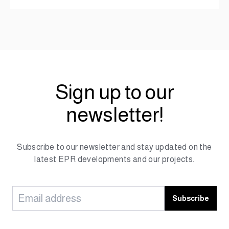
Sign up to our
newsletter!
Subscribe to our newsletter and stay updated on the
latest EPR developments and our projects.
Subscribe