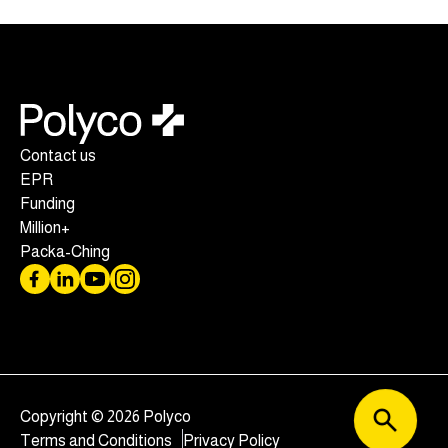
Contact us
EPR
Funding
Million+
Packa-Ching
Copyright © 2026 Polyco
Terms and Conditions
Privacy Policy