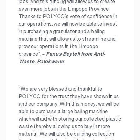
jobs, and this funding will allow us to create
even more jobs in the Limpopo Province.
Thanks to POLYCO’s vote of confidence in
our operations, we will now be able to invest
in purchasing a granulator and a baling
machine that will allow us to streamline and
grow our operations in the Limpopo
province”. –
Fanus Beytell from Anti-
Waste, Polokwane
“We are very blessed and thankful to
POLYCO for the trust they have shown in us
and our company. With this money, we will be
able to purchase a large baling machine
which will aid with storing our collected plastic
waste thereby allowing us to buy in more
material. We will also be building collection