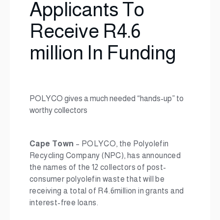
Applicants To
Receive R4.6
million In Funding
POLYCO gives a much needed “hands-up” to
worthy collectors
Cape Town
– POLYCO, the Polyolefin
Recycling Company (NPC), has announced
the names of the 12 collectors of post-
consumer polyolefin waste that will be
receiving a total of R4.6million in grants and
interest-free loans.