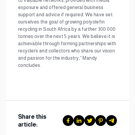
to valuable networks, provided with media
exposure and offered general business
support and advice if required. We have set
ourselves the goal of growing polyolefin
recycling in South Africa by a further 300 000
tonnes over the next 5 years. We believe it is
achievable through forming partnerships with
recyclers and collectors who share our vision
and passion for the industry,” Mandy
concludes.
Share this
article: