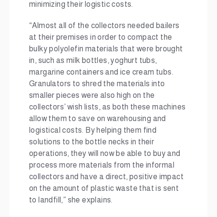
minimizing their logistic costs.
“Almost all of the collectors needed bailers
at their premises in order to compact the
bulky polyolefin materials that were brought
in, such as milk bottles, yoghurt tubs,
margarine containers and ice cream tubs.
Granulators to shred the materials into
smaller pieces were also high on the
collectors’ wish lists, as both these machines
allow them to save on warehousing and
logistical costs. By helping them find
solutions to the bottle necks in their
operations, they will now be able to buy and
process more materials from the informal
collectors and have a direct, positive impact
on the amount of plastic waste that is sent
to landfill,” she explains.