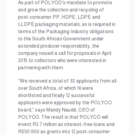
As part of POLYCO’s mandate to promote
and grow the collection and recycling of
post-consumer PP, HDPE, LDPE and
LLDPE packaging materials, as is required in
terms of the Packaging Industry obligations
to the South African Government under
extended producer responsibility, the
company issued a call for proposals in April
2015 to collectors who were interested in
partnering with them.
“We received a total of 38 applicants from all
over South Africa, of which 16 were
shortlisted and finally 12 successful
applicants were approved by the POLYCO
board,” says Mandy Naudé, CEO of
POLYCO. The result is that POLYCO will
invest R3.7 million as interest-free loans and
R850 000 as grants into 12 post-consumer