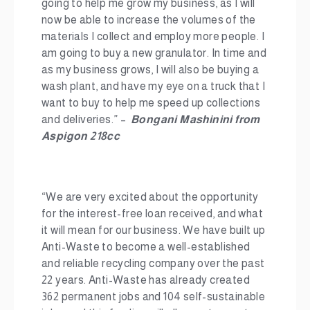
going to help me grow my business, as I will
now be able to increase the volumes of the
materials I collect and employ more people. I
am going to buy a new granulator. In time and
as my business grows, I will also be buying a
wash plant, and have my eye on a truck that I
want to buy to help me speed up collections
and deliveries.” –
Bongani Mashinini from
Aspigon 218cc
“We are very excited about the opportunity
for the interest-free loan received, and what
it will mean for our business. We have built up
Anti-Waste to become a well-established
and reliable recycling company over the past
22 years. Anti-Waste has already created
362 permanent jobs and 104 self-sustainable