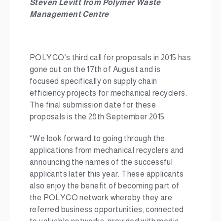
Steven Levitt from
Polymer Waste
Management Centre
POLYCO’s third call for proposals in 2015 has
gone out on the 17th of August and is
focused specifically on supply chain
efficiency projects for mechanical recyclers.
The final submission date for these
proposals is the 28th September 2015.
“We look forward to going through the
applications from mechanical recyclers and
announcing the names of the successful
applicants later this year. These applicants
also enjoy the benefit of becoming part of
the POLYCO network whereby they are
referred business opportunities, connected