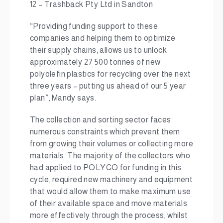
12 – Trashback Pty Ltd in Sandton
“Providing funding support to these
companies and helping them to optimize
their supply chains, allows us to unlock
approximately 27 500 tonnes of new
polyolefin plastics for recycling over the next
three years – putting us ahead of our 5 year
plan”, Mandy says.
The collection and sorting sector faces
numerous constraints which prevent them
from growing their volumes or collecting more
materials. The majority of the collectors who
had applied to POLYCO for funding in this
cycle, required new machinery and equipment
that would allow them to make maximum use
of their available space and move materials
more effectively through the process, whilst