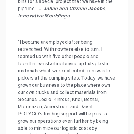
bins for a special project that we have in the
pipeline”. –
Johan and Crizaan Jacobs,
Innovative Mouldings
“I became unemployed after being
retrenched. With nowhere else to turn, I
teamed up with five other people and
together we starting buying up bulk plastic
materials which were collected from waste
pickers at the dumping sites. Today, we have
grown our business to the place where own
our own trucks and collect materials from
Secunda.Leslie, Kinross, Kriel, Bethal,
Morgenzon, Amersfoort and Davel.
POLYCO’s funding support will help us to
grow our operations even further by being
able to minimize our logistic costs by