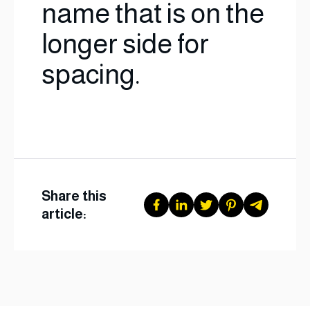
name that is on the
longer side for
spacing.
Share this
article: