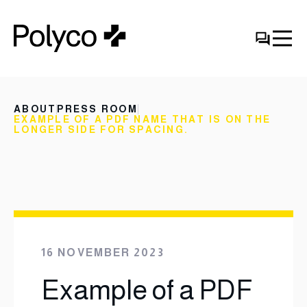
ABOUT
PRESS ROOM
EXAMPLE OF A PDF NAME THAT IS ON THE
LONGER SIDE FOR SPACING.
16 NOVEMBER 2023
Example of a PDF