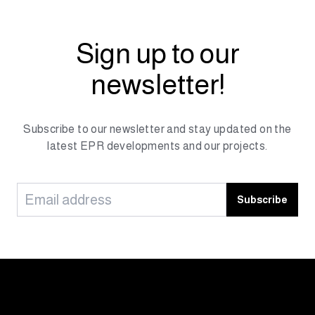
Sign up to our
newsletter!
Subscribe to our newsletter and stay updated on the
latest EPR developments and our projects.
Subscribe