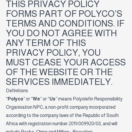
THIS PRIVACY POLICY
FORMS PART OF POLYCO’S
TERMS AND CONDITIONS. IF
YOU DO NOT AGREE WITH
ANY TERM OF THIS
PRIVACY POLICY, YOU
MUST CEASE YOUR ACCESS
OF THE WEBSITE OR THE
SERVICES IMMEDIATELY.
Definitions
“
Polyco
” or “
We
” or “
Us
” means Polyolefin Responsibility
Organisation NPC, a non-profit company incorporated
according to the company laws of the Republic of South
Africa with registration number 2011/009920/08, and will
include Packa-Ching and Million+ Recyclers.