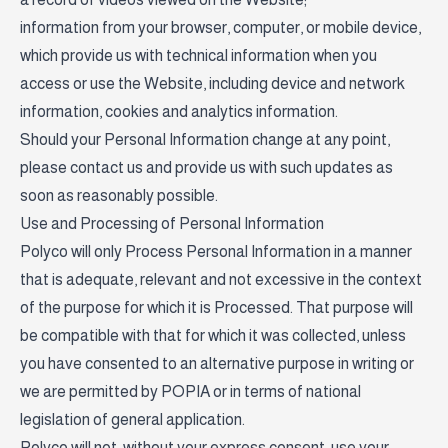
information from your browser, computer, or mobile device,
which provide us with technical information when you
access or use the Website, including device and network
information, cookies and analytics information.
Should your Personal Information change at any point,
please contact us and provide us with such updates as
soon as reasonably possible.
Use and Processing of Personal Information
Polyco will only Process Personal Information in a manner
that is adequate, relevant and not excessive in the context
of the purpose for which it is Processed. That purpose will
be compatible with that for which it was collected, unless
you have consented to an alternative purpose in writing or
we are permitted by POPIA or in terms of national
legislation of general application.
Polyco will not, without your express consent, use your