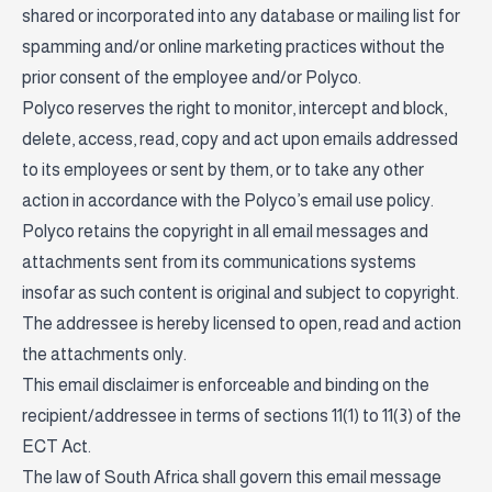
shared or incorporated into any database or mailing list for
spamming and/or online marketing practices without the
prior consent of the employee and/or Polyco.
Polyco reserves the right to monitor, intercept and block,
delete, access, read, copy and act upon emails addressed
to its employees or sent by them, or to take any other
action in accordance with the Polyco’s email use policy.
Polyco retains the copyright in all email messages and
attachments sent from its communications systems
insofar as such content is original and subject to copyright.
The addressee is hereby licensed to open, read and action
the attachments only.
This email disclaimer is enforceable and binding on the
recipient/addressee in terms of sections 11(1) to 11(3) of the
ECT Act.
The law of South Africa shall govern this email message