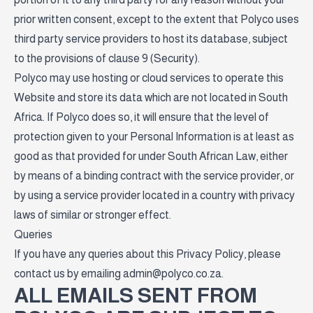
prior written consent, except to the extent that Polyco uses
third party service providers to host its database, subject
to the provisions of clause 9 (Security).
Polyco may use hosting or cloud services to operate this
Website and store its data which are not located in South
Africa. If Polyco does so, it will ensure that the level of
protection given to your Personal Information is at least as
good as that provided for under South African Law, either
by means of a binding contract with the service provider, or
by using a service provider located in a country with privacy
laws of similar or stronger effect.
Queries
If you have any queries about this Privacy Policy, please
contact us by emailing
admin@polyco.co.za
.
ALL EMAILS SENT FROM