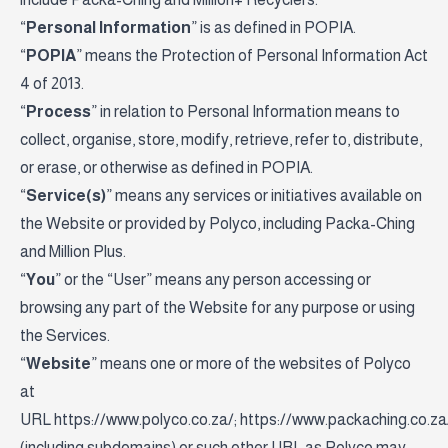
“
Personal Information
” is as defined in POPIA.
“
POPIA
” means the Protection of Personal Information Act
4 of 2013.
“
Process
” in relation to Personal Information means to
collect, organise, store, modify, retrieve, refer to, distribute,
or erase, or otherwise as defined in POPIA.
“
Service(s)
” means any services or initiatives available on
the Website or provided by Polyco, including Packa-Ching
and Million Plus.
“
You
” or the “User” means any person accessing or
browsing any part of the Website for any purpose or using
the Services.
“
Website
” means one or more of the websites of Polyco
at
URL
https://www.polyco.co.za/
;
https://www.packaching.co.za
(including subdomains) or such other URL as Polyco may