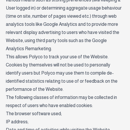
User logged in) or determining aggregate usage behaviour
(time on site, number of pages viewed etc.) through web
analytics tools like Google Analytics and to provide more
relevant display advertising to users who have visited the
Website, using third party tools such as the Google
Analytics Remarketing.
This allows Polyco to track your use of the Website.
Cookies by themselves will not be used to personally
identify users but Polyco may use them to compile de-
identified statistics relating to use of or feedback on the
performance of the Website.
The following classes of information may be collected in
respect of users who have enabled cookies:
The browser software used;
IP address;
Date and time of activities while visiting the Website;