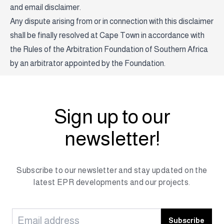
and email disclaimer.
Any dispute arising from or in connection with this disclaimer
shall be finally resolved at Cape Town in accordance with
the Rules of the Arbitration Foundation of Southern Africa
by an arbitrator appointed by the Foundation.
Sign up to our
newsletter!
Subscribe to our newsletter and stay updated on the
latest EPR developments and our projects.
Subscribe