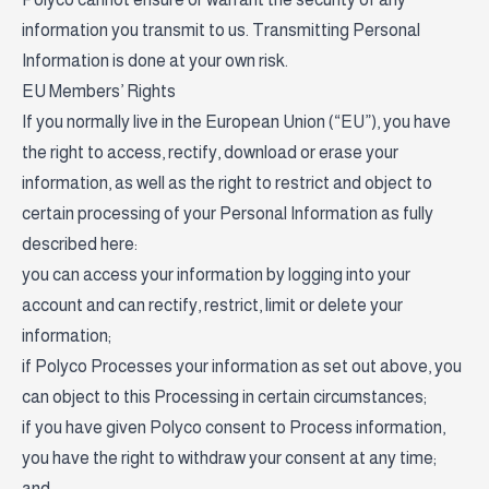
information you transmit to us. Transmitting Personal
Information is done at your own risk.
EU Members’ Rights
If you normally live in the European Union (“EU”), you have
the right to access, rectify, download or erase your
information, as well as the right to restrict and object to
certain processing of your Personal Information as fully
described here:
you can access your information by logging into your
account and can rectify, restrict, limit or delete your
information;
if Polyco Processes your information as set out above, you
can object to this Processing in certain circumstances;
if you have given Polyco consent to Process information,
you have the right to withdraw your consent at any time;
and