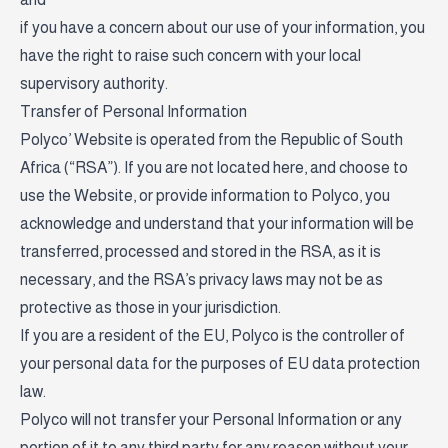
if you have a concern about our use of your information, you
have the right to raise such concern with your local
supervisory authority.
Transfer of Personal Information
Polyco’ Website is operated from the Republic of South
Africa (“RSA”). If you are not located here, and choose to
use the Website, or provide information to Polyco, you
acknowledge and understand that your information will be
transferred, processed and stored in the RSA, as it is
necessary, and the RSA’s privacy laws may not be as
protective as those in your jurisdiction.
If you are a resident of the EU, Polyco is the controller of
your personal data for the purposes of EU data protection
law.
Polyco will not transfer your Personal Information or any
portion of it to any third party for any reason without your