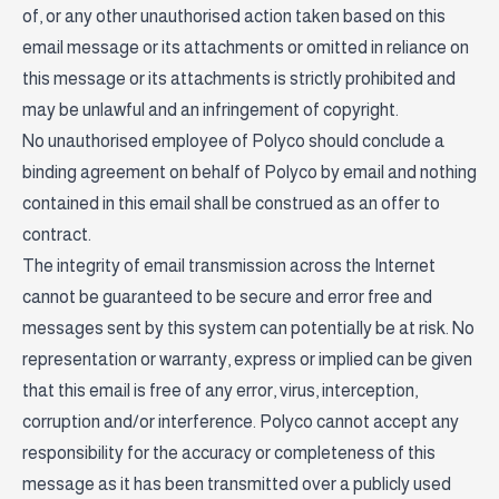
of, or any other unauthorised action taken based on this
email message or its attachments or omitted in reliance on
this message or its attachments is strictly prohibited and
may be unlawful and an infringement of copyright.
No unauthorised employee of Polyco should conclude a
binding agreement on behalf of Polyco by email and nothing
contained in this email shall be construed as an offer to
contract.
The integrity of email transmission across the Internet
cannot be guaranteed to be secure and error free and
messages sent by this system can potentially be at risk. No
representation or warranty, express or implied can be given
that this email is free of any error, virus, interception,
corruption and/or interference. Polyco cannot accept any
responsibility for the accuracy or completeness of this
message as it has been transmitted over a publicly used