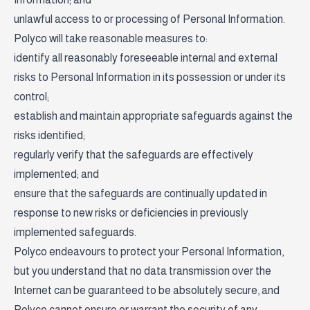
unlawful access to or processing of Personal Information.
Polyco will take reasonable measures to:
identify all reasonably foreseeable internal and external
risks to Personal Information in its possession or under its
control;
establish and maintain appropriate safeguards against the
risks identified;
regularly verify that the safeguards are effectively
implemented; and
ensure that the safeguards are continually updated in
response to new risks or deficiencies in previously
implemented safeguards.
Polyco endeavours to protect your Personal Information,
but you understand that no data transmission over the
Internet can be guaranteed to be absolutely secure, and
Polyco cannot ensure or warrant the security of any