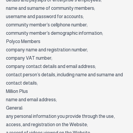
name and surname of community members;
username and password for accounts;
community member’s cellphone number;
community member’s demographic information;
Polyco Members
company name and registration number;
company VAT number;
company contact details and email address;
contact person’s details, including name and surname and
contact details;
Million Plus
name and email address;
General:
any personal information you provide through the use,
access, and registration on the Website;
a record of videos viewed on the Website;