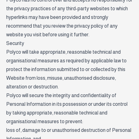
the privacy practices of any third-party websites to which
hyperlinks may have been provided and strongly
recommend that you review the privacy policy of any
website you visit before using it further.
Security
Polyco will take appropriate, reasonable technical and
organisational measures as required by applicable law to
protect the information submitted to or collected by this
Website from loss, misuse, unauthorised disclosure,
alteration or destruction.
Polyco will secure the integrity and confidentiality of
Personal Information in its possession or under its control
by taking appropriate, reasonable technical and
organisational measures to prevent:
loss of, damage to or unauthorised destruction of Personal
Information; and