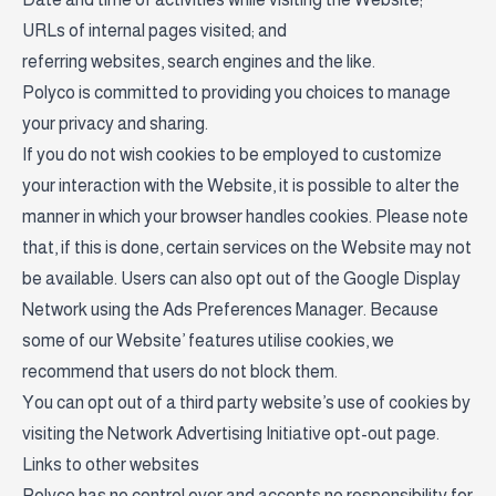
URLs of internal pages visited; and
referring websites, search engines and the like.
Polyco is committed to providing you choices to manage
your privacy and sharing.
If you do not wish cookies to be employed to customize
your interaction with the Website, it is possible to alter the
manner in which your browser handles cookies. Please note
that, if this is done, certain services on the Website may not
be available. Users can also opt out of the Google Display
Network using the Ads Preferences Manager. Because
some of our Website’ features utilise cookies, we
recommend that users do not block them.
You can opt out of a third party website’s use of cookies by
visiting the
Network Advertising Initiative opt-out page
.
Links to other websites
Polyco has no control over and accepts no responsibility for