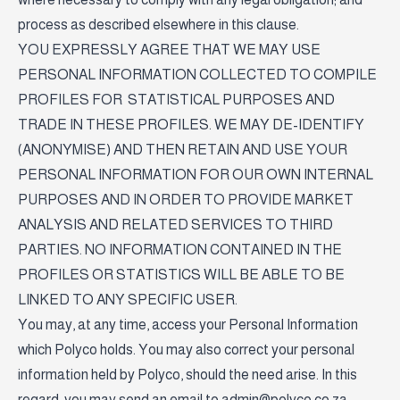
process as described elsewhere in this clause.
YOU EXPRESSLY AGREE THAT WE MAY USE
PERSONAL INFORMATION COLLECTED TO COMPILE
PROFILES FOR STATISTICAL PURPOSES AND
TRADE IN THESE PROFILES. WE MAY DE-IDENTIFY
(ANONYMISE) AND THEN RETAIN AND USE YOUR
PERSONAL INFORMATION FOR OUR OWN INTERNAL
PURPOSES AND IN ORDER TO PROVIDE MARKET
ANALYSIS AND RELATED SERVICES TO THIRD
PARTIES. NO INFORMATION CONTAINED IN THE
PROFILES OR STATISTICS WILL BE ABLE TO BE
LINKED TO ANY SPECIFIC USER.
You may, at any time, access your Personal Information
which Polyco holds. You may also correct your personal
information held by Polyco, should the need arise. In this
regard, you may send an email to
admin@polyco.co.za
.