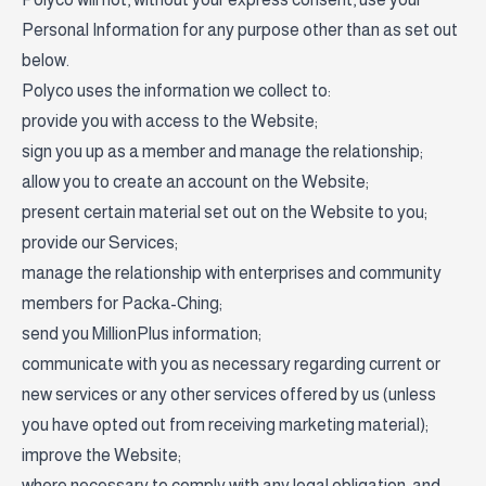
Personal Information for any purpose other than as set out
below.
Polyco uses the information we collect to:
provide you with access to the Website;
sign you up as a member and manage the relationship;
allow you to create an account on the Website;
present certain material set out on the Website to you;
provide our Services;
manage the relationship with enterprises and community
members for Packa-Ching;
send you MillionPlus information;
communicate with you as necessary regarding current or
new services or any other services offered by us (unless
you have opted out from receiving marketing material);
improve the Website;
where necessary to comply with any legal obligation; and