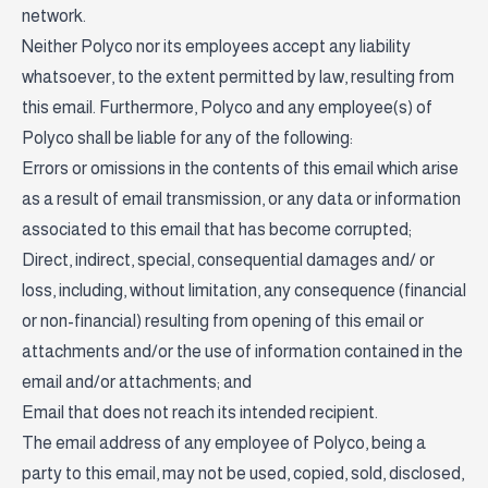
network.
Neither Polyco nor its employees accept any liability
whatsoever, to the extent permitted by law, resulting from
this email. Furthermore, Polyco and any employee(s) of
Polyco shall be liable for any of the following:
Errors or omissions in the contents of this email which arise
as a result of email transmission, or any data or information
associated to this email that has become corrupted;
Direct, indirect, special, consequential damages and/ or
loss, including, without limitation, any consequence (financial
or non-financial) resulting from opening of this email or
attachments and/or the use of information contained in the
email and/or attachments; and
Email that does not reach its intended recipient.
The email address of any employee of Polyco, being a
party to this email, may not be used, copied, sold, disclosed,