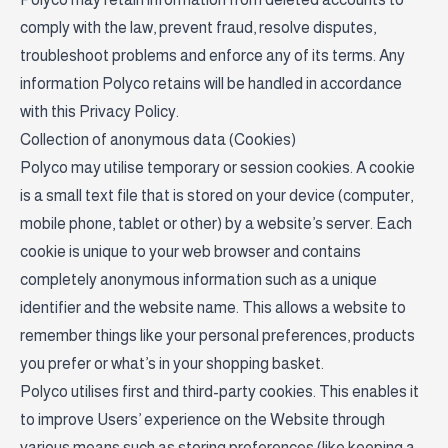
comply with the law, prevent fraud, resolve disputes,
troubleshoot problems and enforce any of its terms. Any
information Polyco retains will be handled in accordance
with this Privacy Policy.
Collection of anonymous data (Cookies)
Polyco may utilise temporary or session cookies. A cookie
is a small text file that is stored on your device (computer,
mobile phone, tablet or other) by a website’s server. Each
cookie is unique to your web browser and contains
completely anonymous information such as a unique
identifier and the website name. This allows a website to
remember things like your personal preferences, products
you prefer or what’s in your shopping basket.
Polyco utilises first and third-party cookies. This enables it
to improve Users’ experience on the Website through
various means such as storing preferences (like keeping a