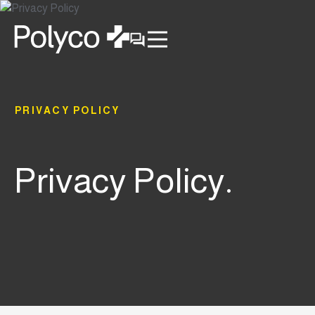
PRIVACY POLICY
Privacy Policy.