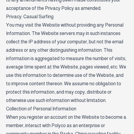
acceptance of the Privacy Policy as amended.
Privacy: Casual Surfing
You may visit the Website without providing any Personal
Information. The Website servers may in such instances
collect the IP address of your computer, but not the email
address or any other distinguishing information. This
information is aggregated to measure the number of visits,
average time spent at the Website, pages viewed, etc. We
use this information to determine use of the Website, and
to improve content thereon. We assume no obligation to
protect this information, and may copy, distribute or
otherwise use such information without limitation.
Collection of Personal Information
When you register an account on the Website to become a
member, interact with Polyco as an enterprise or
community member in the Packa-Ching recycling facility,