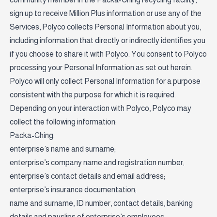
sign up to receive Million Plus information or use any of the
Services, Polyco collects Personal Information about you,
including information that directly or indirectly identifies you
if you choose to share it with Polyco. You consent to Polyco
processing your Personal Information as set out herein.
Polyco will only collect Personal Information for a purpose
consistent with the purpose for which it is required.
Depending on your interaction with Polyco, Polyco may
collect the following information:
Packa-Ching:
enterprise’s name and surname;
enterprise’s company name and registration number;
enterprise’s contact details and email address;
enterprise’s insurance documentation;
name and surname, ID number, contact details, banking
details and payslips of enterprise’s employees;