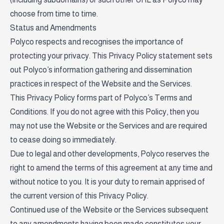
choose from time to time.
Status and Amendments
Polyco respects and recognises the importance of
protecting your privacy. This Privacy Policy statement sets
out Polyco’s information gathering and dissemination
practices in respect of the Website and the Services.
This Privacy Policy forms part of Polyco’s Terms and
Conditions. If you do not agree with this Policy, then you
may not use the Website or the Services and are required
to cease doing so immediately.
Due to legal and other developments, Polyco reserves the
right to amend the terms of this agreement at any time and
without notice to you. It is your duty to remain apprised of
the current version of this Privacy Policy.
Continued use of the Website or the Services subsequent
to any amendments having been made constitutes your