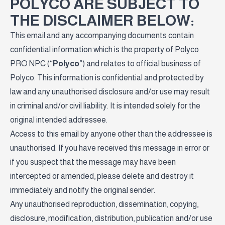
POLYCO ARE SUBJECT TO
THE DISCLAIMER BELOW:
This email and any accompanying documents contain
confidential information which is the property of Polyco
PRO NPC (“
Polyco
”) and relates to official business of
Polyco. This information is confidential and protected by
law and any unauthorised disclosure and/or use may result
in criminal and/or civil liability. It is intended solely for the
original intended addressee.
Access to this email by anyone other than the addressee is
unauthorised. If you have received this message in error or
if you suspect that the message may have been
intercepted or amended, please delete and destroy it
immediately and notify the original sender.
Any unauthorised reproduction, dissemination, copying,
disclosure, modification, distribution, publication and/or use