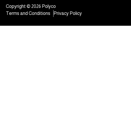
Copyright © 2026 Polyco
Terms and Conditions
Privacy Policy