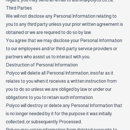
Third Parties
We will not disclose any Personal Information relating to
you to any third party unless your prior written agreement is
obtained or we are required to do so by law.
You agree that we may disclose your Personal Information
to our employees and/or third-party service providers or
partners who assist us to interact with you.
Destruction of Personal Information
Polyco will delete all Personal Information, insofar as it
relates to you when it receives a written instruction from
you to do so unless we are obliged by law or under our
obligations to you to retain such information.
Polyco will destroy or delete any Personal Information that
is no longer needed by it for the purpose it was initially
collected, or subsequently Processed.
Polyco may retain information from deleted accounts to