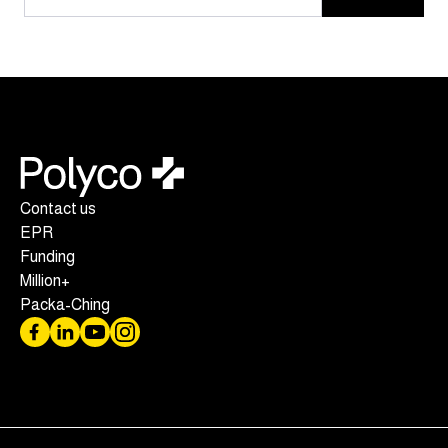
Contact us
EPR
Funding
Million+
Packa-Ching