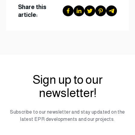
Share this
article:
Sign up to our
newsletter!
Subscribe to our newsletter and stay updated on the
latest EPR developments and our projects.