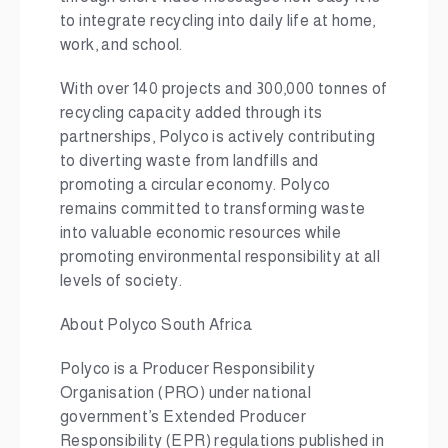
to integrate recycling into daily life at home,
work, and school.
With over 140 projects and 300,000
tonnes of
recycling capacity added through its
partnerships, Polyco is actively contributing
to diverting waste from landfills and
promoting a circular economy. Polyco
remains committed to transforming waste
into valuable economic resources while
promoting environmental responsibility at all
levels of society.
About Polyco South Africa
Polyco is a Producer Responsibility
Organisation (PRO) under national
government’s Extended Producer
Responsibility (EPR) regulations published in