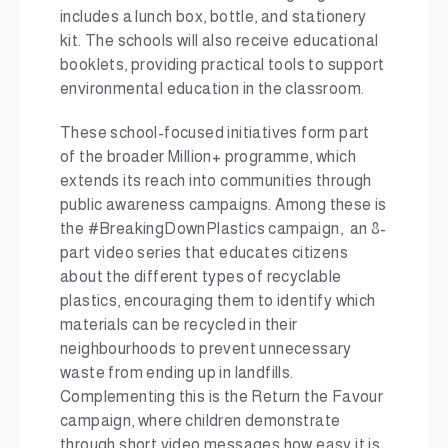
includes a lunch box, bottle, and stationery
kit. The schools will also receive educational
booklets, providing practical tools to support
environmental education in the classroom.
These school-focused initiatives form part
of the broader Million+ programme, which
extends its reach into communities through
public awareness campaigns. Among these is
the #BreakingDownPlastics campaign, an 8-
part video series that educates citizens
about the different types of recyclable
plastics, encouraging them to identify which
materials can be recycled in their
neighbourhoods to prevent unnecessary
waste from ending up in landfills.
Complementing this is the Return the Favour
campaign, where children demonstrate
through short video messages how easy it is