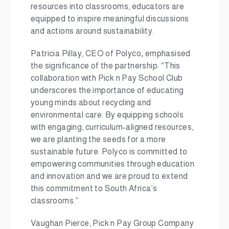
resources into classrooms, educators are
equipped to inspire meaningful discussions
and actions around sustainability.
Patricia Pillay, CEO of Polyco
,
emphasised
the significance of the partnership: “This
collaboration with Pick n Pay School Club
underscores the importance of educating
young minds about recycling and
environmental care. By equipping schools
with engaging, curriculum-aligned resources,
we are planting the seeds for a more
sustainable future. Polyco is committed to
empowering communities through education
and innovation and we are proud to extend
this commitment to South Africa’s
classrooms.”
Vaughan Pierce, Pick n Pay Group Company