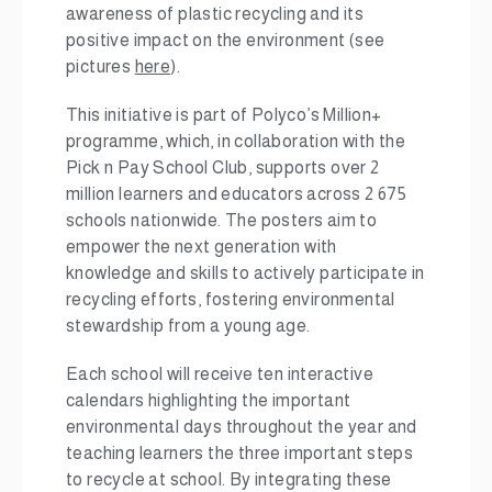
awareness of plastic recycling and its
positive impact on the environment (see
pictures
here
).
This initiative is part of Polyco’s Million+
programme, which, in collaboration with the
Pick n Pay School Club, supports over 2
million learners and educators across 2 675
schools nationwide. The posters aim to
empower the next generation with
knowledge and skills to actively participate in
recycling efforts, fostering environmental
stewardship from a young age.
Each school will receive ten interactive
calendars highlighting the important
environmental days throughout the year and
teaching learners the three important steps
to recycle at school. By integrating these