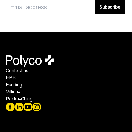
Subscribe
Contact us
EPR
Funding
Million+
Packa-Ching