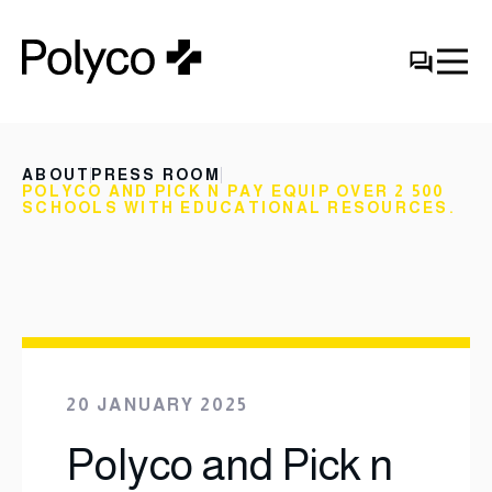
ABOUT
PRESS ROOM
POLYCO AND PICK N PAY EQUIP OVER 2 500
SCHOOLS WITH EDUCATIONAL RESOURCES.
20 JANUARY 2025
Polyco and Pick n