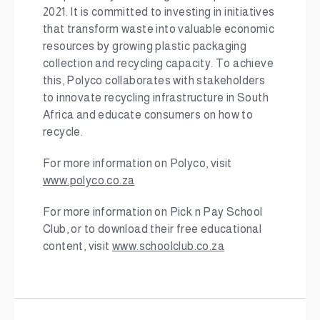
2021. It is committed to investing in initiatives
that transform waste into valuable economic
resources by growing plastic packaging
collection and recycling capacity. To achieve
this, Polyco collaborates with stakeholders
to innovate recycling infrastructure in South
Africa and educate consumers on how to
recycle.
For more information on Polyco, visit
www.polyco.co.za
For more information on Pick n Pay School
Club, or to download their free educational
content, visit
www.schoolclub.co.za