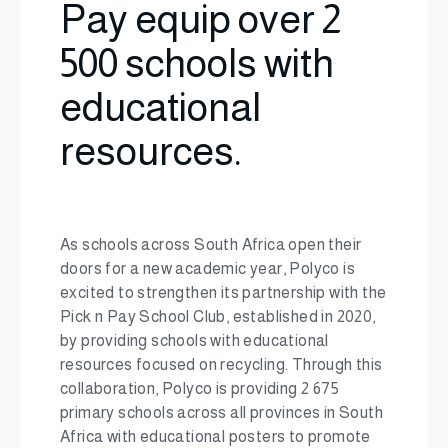
Pay equip over 2
500 schools with
educational
resources.
As schools across South Africa open their
doors for a new academic year, Polyco is
excited to strengthen its partnership with the
Pick n Pay School Club, established in 2020,
by providing schools with educational
resources focused on recycling. Through this
collaboration, Polyco is providing 2 675
primary schools across all provinces in South
Africa with educational posters to promote