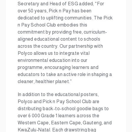
Secretary and Head of ESG added; “For
over 50 years, Pick n Pay has been
dedicated to uplifting communities. The Pick
n Pay School Club embodies this
commitment by providing free, curriculum-
aligned educational content to schools
across the country. Our partnership with
Polyco allows us to integrate vital
environmental education into our
programme, encouraging learners and
educators to take an active role in shaping a
cleaner, healthier planet.”
In addition to the educational posters,
Polyco and Pick n Pay School Club are
distributing back-to-school goodie bags to
over 6 000 Grade 1 learners across the
Western Cape, Eastern Cape, Gauteng, and
KwaZulu-Natal. Each drawstring bag